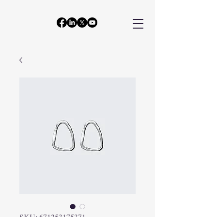
SKU: 671253175371