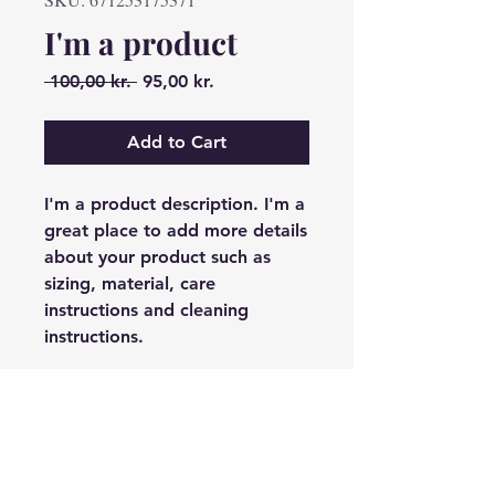
I'm a product
Regular
Sale
 100,00 kr. 
95,00 kr.
Price
Price
Add to Cart
I'm a product description. I'm a 
great place to add more details 
about your product such as 
sizing, material, care 
instructions and cleaning 
instructions.
PRODUCT INFO
I'm a product detail. I'm a great
RETURN & REFUND
place to add more information
POLICY
about your product such as sizing,