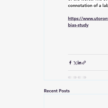
connotation of a lab
https://www.utoron
bias-study
Recent Posts