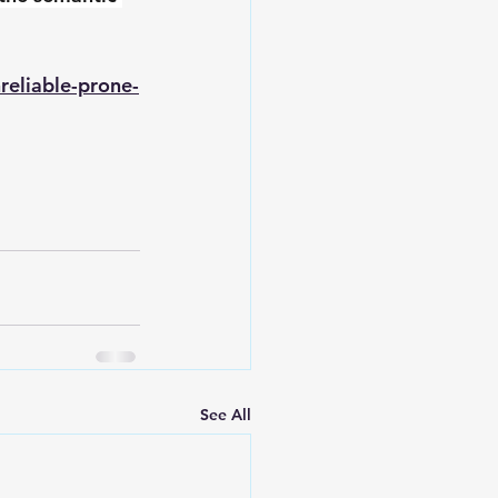
reliable-prone-
See All