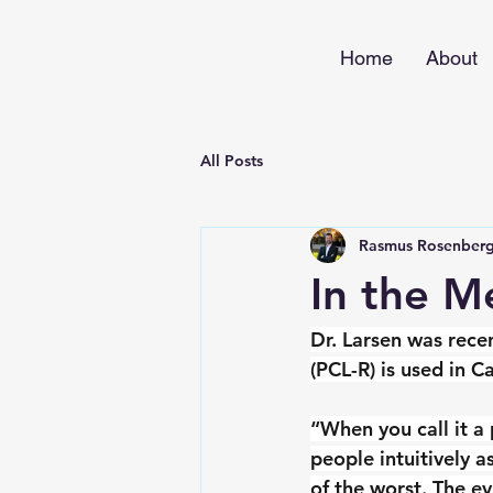
Home
About
All Posts
Rasmus Rosenberg
In the M
Dr. Larsen was rece
(PCL-R) is used in C
“When you call it a 
people intuitively 
of the worst. The ev