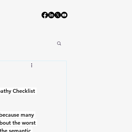
athy Checklist 
s because many 
bout the worst 
 the semantic 