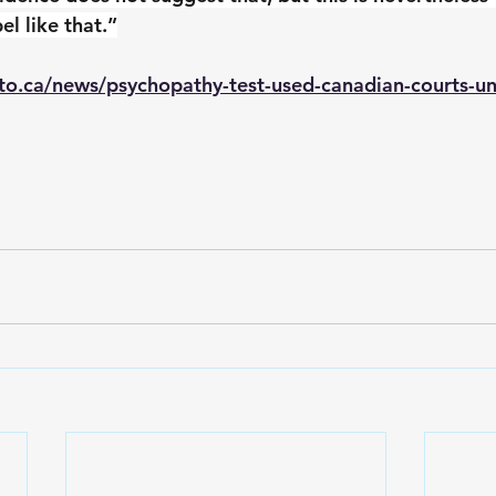
el like that.”
to.ca/news/psychopathy-test-used-canadian-courts-un