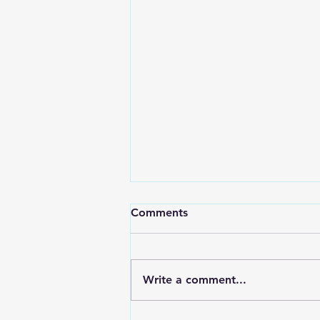
Comments
Write a comment...