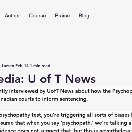
Author
Course
Praise
Blog
 Larsen
Feb 14
1 min read
edia: U of T News
ntly interviewed by UofT News about how the Psychop
anadian courts to inform sentencing.
psychopathy test, you're triggering all sorts of biase
assume that when you say ‘psychopath,’ we're talking a
idence does not suggest that, but this is nevertheless