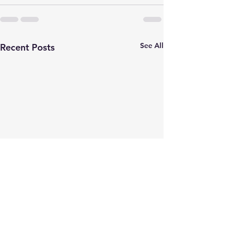
See All
Recent Posts