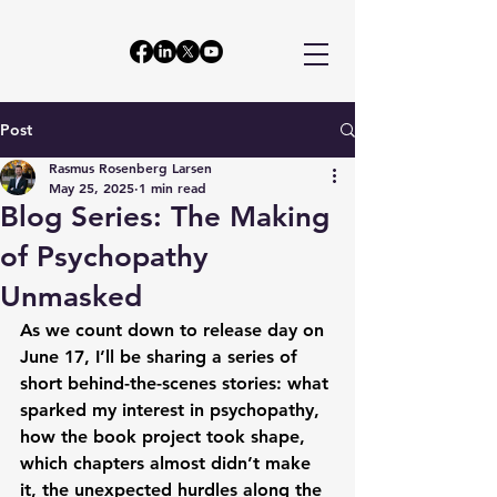
Post
Rasmus Rosenberg Larsen
May 25, 2025
1 min read
Blog Series: The Making
of Psychopathy
Unmasked
As we count down to release day on 
June 17, I’ll be sharing a series of 
short behind-the-scenes stories: what 
sparked my interest in psychopathy, 
how the book project took shape, 
which chapters almost didn’t make 
it, the unexpected hurdles along the 