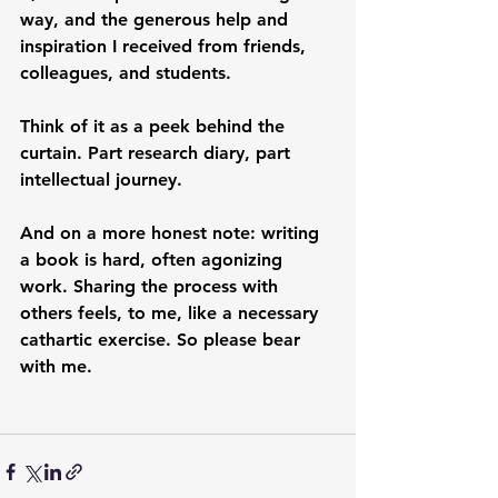
way, and the generous help and 
inspiration I received from friends, 
colleagues, and students.
Think of it as a peek behind the 
curtain. Part research diary, part 
intellectual journey.
And on a more honest note: writing 
a book is hard, often agonizing 
work. Sharing the process with 
others feels, to me, like a necessary 
cathartic exercise. So please bear 
with me.